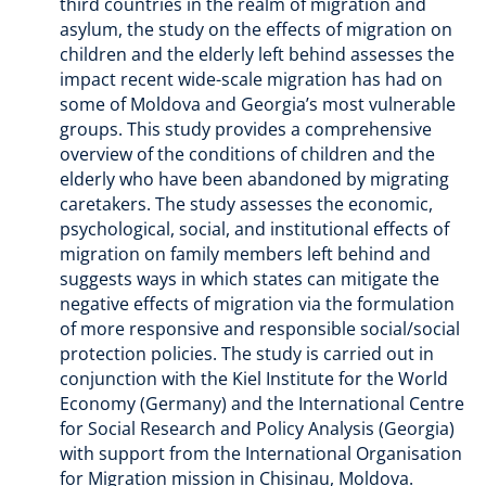
third countries in the realm of migration and
asylum, the study on the effects of migration on
children and the elderly left behind assesses the
impact recent wide-scale migration has had on
some of Moldova and Georgia’s most vulnerable
groups. This study provides a comprehensive
overview of the conditions of children and the
elderly who have been abandoned by migrating
caretakers. The study assesses the economic,
psychological, social, and institutional effects of
migration on family members left behind and
suggests ways in which states can mitigate the
negative effects of migration via the formulation
of more responsive and responsible social/social
protection policies. The study is carried out in
conjunction with the Kiel Institute for the World
Economy (Germany) and the International Centre
for Social Research and Policy Analysis (Georgia)
with support from the International Organisation
for Migration mission in Chisinau, Moldova.