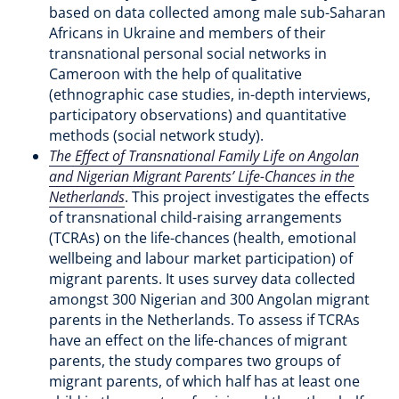
based on data collected among male sub-Saharan
Africans in Ukraine and members of their
transnational personal social networks in
Cameroon with the help of qualitative
(ethnographic case studies, in-depth interviews,
participatory observations) and quantitative
methods (social network study).
The Effect of Transnational Family Life on Angolan
and Nigerian Migrant Parents’ Life-Chances in the
Netherlands
. This project investigates the effects
of transnational child-raising arrangements
(TCRAs) on the life-chances (health, emotional
wellbeing and labour market participation) of
migrant parents. It uses survey data collected
amongst 300 Nigerian and 300 Angolan migrant
parents in the Netherlands. To assess if TCRAs
have an effect on the life-chances of migrant
parents, the study compares two groups of
migrant parents, of which half has at least one