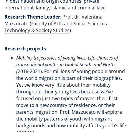
in destination and origin countries; private
international, family, Islamic and criminal law.
Research Theme Leader
:
Prof. dr. Valentina
Mazzucato
(
Faculty of Arts and Social Sciences –
Technology & Society Studies
)
Research projects
Mobility trajectories of young lives: Life chances of
transnational youths in Global South and North
(
2016-2021). For millions of young people around
the world migration is part of their biographies.
Yet we know very little about their mobility
throughout their young lives because we’ve
focused on just two types of moves: their first
move to a new country of residence, or their
parents’ migration. Prof. Mazzucato will explore
the mobility patterns of youth with migrant
backgrounds and how mobility affects youth’s life