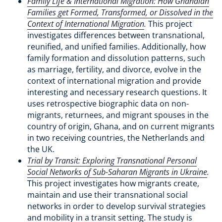
Family Life & International Migration: How Ghanaian
Families get Formed, Transformed, or Dissolved in the
Context of International Migration
.
This project
investigates differences between transnational,
reunified, and unified families. Additionally, how
family formation and dissolution patterns, such
as marriage, fertility, and divorce, evolve in the
context of international migration and provide
interesting and necessary research questions. It
uses retrospective biographic data on non-
migrants, returnees, and migrant spouses in the
country of origin, Ghana, and on current migrants
in two receiving countries, the Netherlands and
the UK.
Trial by Transit: Exploring Transnational Personal
Social Networks of Sub-Saharan Migrants in Ukraine
.
This project investigates how migrants create,
maintain and use their transnational social
networks in order to develop survival strategies
and mobility in a transit setting. The study is