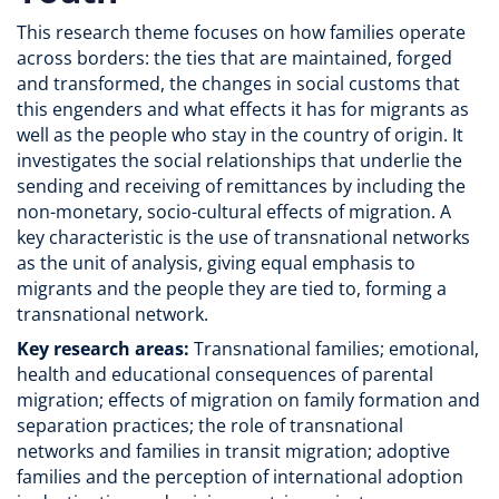
This research theme focuses on how families operate
across borders: the ties that are maintained, forged
and transformed, the changes in social customs that
this engenders and what effects it has for migrants as
well as the people who stay in the country of origin. It
investigates the social relationships that underlie the
sending and receiving of remittances by including the
non-monetary, socio-cultural effects of migration. A
key characteristic is the use of transnational networks
as the unit of analysis, giving equal emphasis to
migrants and the people they are tied to, forming a
transnational network.
Key research areas:
Transnational families; emotional,
health and educational consequences of parental
migration; effects of migration on family formation and
separation practices; the role of transnational
networks and families in transit migration; adoptive
families and the perception of international adoption