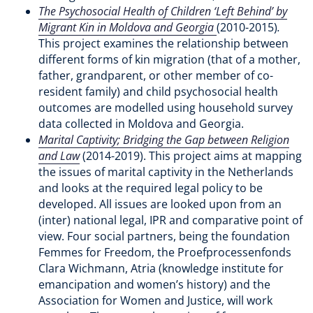
The Psychosocial Health of Children ‘Left Behind’ by
Migrant Kin in Moldova and Georgia
(2010-2015)
.
This project examines the relationship between
different forms of kin migration (that of a mother,
father, grandparent, or other member of co-
resident family) and child psychosocial health
outcomes are modelled using household survey
data collected in Moldova and Georgia.
Marital Captivity; Bridging the Gap between Religion
and Law
(2014-2019). This project aims at mapping
the issues of marital captivity in the Netherlands
and looks at the required legal policy to be
developed. All issues are looked upon from an
(inter) national legal, IPR and comparative point of
view. Four social partners, being the foundation
Femmes for Freedom, the Proefprocessenfonds
Clara Wichmann, Atria (knowledge institute for
emancipation and women’s history) and the
Association for Women and Justice, will work