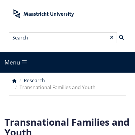
Skip
to
main
content
Search
*
Menu
Main
menu
Research
Breadcrumb
Transnational Families and Youth
Transnational Families and
Youth