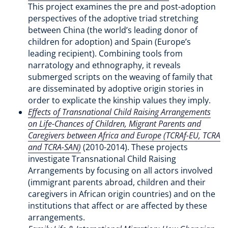
This project examines the pre and post-adoption
perspectives of the adoptive triad stretching
between China (the world’s leading donor of
children for adoption) and Spain (Europe’s
leading recipient). Combining tools from
narratology and ethnography, it reveals
submerged scripts on the weaving of family that
are disseminated by adoptive origin stories in
order to explicate the kinship values they imply.
Effects of Transnational Child Raising Arrangements
on Life-Chances of Children, Migrant Parents and
Caregivers between Africa and Europe (TCRAf-EU, TCRA
and TCRA-SAN)
(2010-2014). These projects
investigate Transnational Child Raising
Arrangements by focusing on all actors involved
(immigrant parents abroad, children and their
caregivers in African origin countries) and on the
institutions that affect or are affected by these
arrangements.