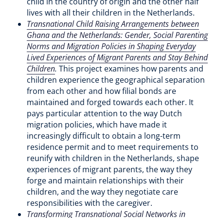
child in the country of origin and the other half
lives with all their children in the Netherlands.
Transnational Child Raising Arrangements between
Ghana and the Netherlands: Gender, Social Parenting
Norms and Migration Policies in Shaping Everyday
Lived Experiences of Migrant Parents and Stay Behind
Children
.
This project examines how parents and
children experience the geographical separation
from each other and how filial bonds are
maintained and forged towards each other. It
pays particular attention to the way Dutch
migration policies, which have made it
increasingly difficult to obtain a long-term
residence permit and to meet requirements to
reunify with children in the Netherlands, shape
experiences of migrant parents, the way they
forge and maintain relationships with their
children, and the way they negotiate care
responsibilities with the caregiver.
Transforming Transnational Social Networks in