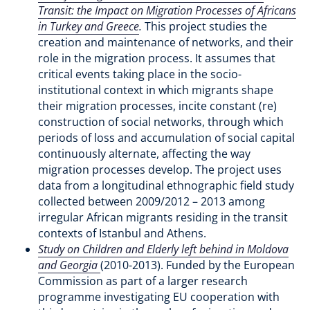
Transit: the Impact on Migration Processes of Africans
in Turkey and Greece
.
This project studies the
creation and maintenance of networks, and their
role in the migration process. It assumes that
critical events taking place in the socio-
institutional context in which migrants shape
their migration processes, incite constant (re)
construction of social networks, through which
periods of loss and accumulation of social capital
continuously alternate, affecting the way
migration processes develop. The project uses
data from a longitudinal ethnographic field study
collected between 2009/2012 – 2013 among
irregular African migrants residing in the transit
contexts of Istanbul and Athens.
Study on Children and Elderly left behind in Moldova
and Georgia
(2010-2013). Funded by the European
Commission as part of a larger research
programme investigating EU cooperation with