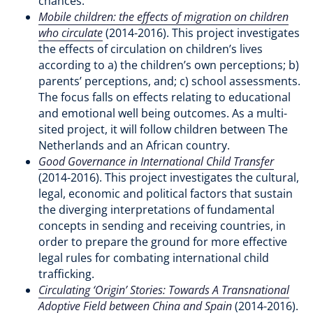
chances.
Mobile children: the effects of migration on children
who circulate
(2014-2016). This project investigates
the effects of circulation on children’s lives
according to a) the children’s own perceptions; b)
parents’ perceptions, and; c) school assessments.
The focus falls on effects relating to educational
and emotional well being outcomes. As a multi-
sited project, it will follow children between The
Netherlands and an African country.
Good Governance in International Child Transfer
(2014-2016). This project investigates the cultural,
legal, economic and political factors that sustain
the diverging interpretations of fundamental
concepts in sending and receiving countries, in
order to prepare the ground for more effective
legal rules for combating international child
trafficking.
Circulating ‘Origin’ Stories: Towards A Transnational
Adoptive Field between China and Spain
(2014-2016).