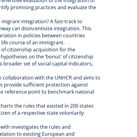
ehensive evaluation of the integration of
entify promising practices and evaluate the
migrant integration? A fast-track to
hway can disincentivize integration. This
riation in policies between countries
l life course of an immigrant.
of citizenship acquisition for the
f hypotheses on the ‘bonus’ of citizenship
 broader set of social capital indicators,
in collaboration with the UNHCR and aims to
s provide sufficient protection against
que reference point to benchmark national
arts the rules that existed in 200 states
izen of a respective state voluntarily
 with investigates the rules and
relation to existing European and