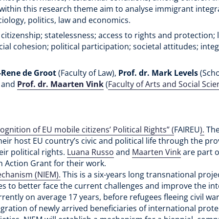
s within this research theme aim to analyse immigrant integ
ciology, politics, law and economics.
 citizenship; statelessness; access to rights and protection;
l cohesion; political participation; societal attitudes; inte
d-Rene de Groot
(Faculty of Law),
Prof. dr. Mark Levels
(Scho
) and
Prof. dr. Maarten Vink
(
Faculty of Arts and Social Scie
gnition of EU mobile citizens’ Political Rights” (
FAIREU
).
The
heir host EU country’s civic and political life through the pro
r political rights.
Luana Russo
and
Maarten Vink
are part o
Action Grant for their work.
echanism (NIEM).
This is a six-years long transnational proj
es to better face the current challenges and improve the in
urrently on average 17 years, before refugees fleeing civil w
ration of newly arrived beneficiaries of international prote