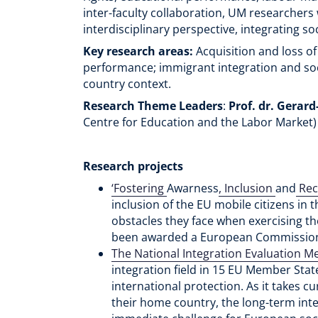
inter-faculty collaboration, UM researcher
interdisciplinary perspective, integrating so
Key research areas:
Acquisition and loss of
performance; immigrant integration and socia
country context.
Research Theme Leaders
:
Prof. dr. Gerar
Centre for Education and the Labor Market
Research projects
‘Fostering
Awarness
, Inclusion
and
Reco
inclusion of the EU mobile citizens in t
obstacles they face when exercising thei
been awarded a European Commission 
The National Integration Evaluation M
integration field in 15 EU Member Stat
international protection. As it takes c
their home country, the long-term integ