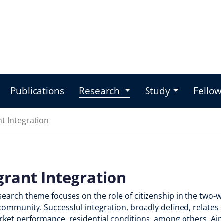
Publications
Research
Study
Fello
t Integration
grant Integration
esearch theme focuses on the role of citizenship in the tw
community. Successful integration, broadly defined, relates 
ket performance, residential conditions, among others. Aim