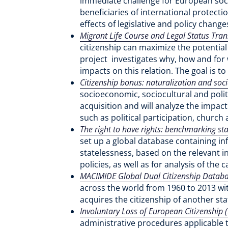
immediate challenge for European socie
beneficiaries of international protect
effects of legislative and policy chang
Migrant Life Course and Legal Status Tran
citizenship can maximize the potential
project investigates why, how and for 
impacts on this relation. The goal is to
Citizenship bonus: naturalization and soc
socioeconomic, sociocultural and politi
acquisition and will analyze the impact
such as political participation, chur
The right to have rights: benchmarking st
set up a global database containing in
statelessness, based on the relevant i
policies, as well as for analysis of th
MACIMIDE Global Dual Citizenship Datab
across the world from 1960 to 2013 with
acquires the citizenship of another sta
Involuntary Loss of European Citizenship (
administrative procedures applicable t