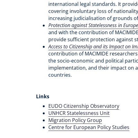
international legal standards. It provi
covering involuntary loss of nationali
increasing judicialisation of grounds o
Protection against Statelessness in Europ
and with the contribution of MACIMIDE
provide sufficient protection against s
Access to Citizenship and its Impact on Im
contribution of MACIMIDE researchers 
the socio-economic and political partic
implementation, and their impact on ac
countries.
Links
EUDO Citizenship Observatory
UNHCR Statelessness Unit
Migration Policy Group
Centre for European Policy Studies