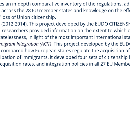
des an in-depth comparative inventory of the regulations, adm
ty across the 28 EU member states and knowledge on the effe
f loss of Union citizenship.
e
(2012-2014). This project developed by the EUDO CITIZEN
 researchers provided information on the extent to which c
tatelessness, in light of the most important international s
migrant Integration (ACIT)
. This project developed by the EU
compared how European states regulate the acquisition of c
ipation of immigrants. It developed four sets of citizenship i
quisition rates, and integration policies in all 27 EU Mem