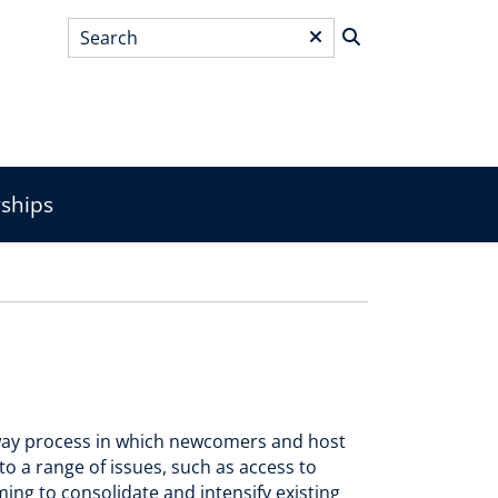
Search
*
wships
o-way process in which newcomers and host
to a range of issues, such as access to
ing to consolidate and intensify existing