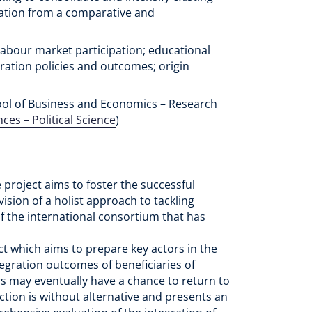
ration from a comparative and
 labour market participation; educational
gration policies and outcomes; origin
ol of Business and Economics – Research
nces – Political Science
)
 project aims to foster the successful
vision of a holist approach to tackling
f the international consortium that has
ect which aims to prepare key actors in the
tegration outcomes of beneficiaries of
ars may eventually have a chance to return to
ction is without alternative and presents an