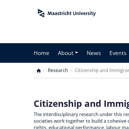
Skip
to
main
content
Home
About
News
Events
Main
menu
Research
Citizenship and Immigran
Breadcrumb
Citizenship and Immi
The interdisciplinary research under this r
societies work together to build a cohesive 
rights, educational performance, labour mar