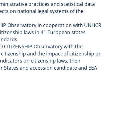
inistrative practices and statistical data
cts on national legal systems of the
SHIP Observatory in cooperation with UNHCR
itizenship laws in 41 European states
tandards.
DO CITIZENSHIP Observatory with the
itizenship and the impact of citizenship on
ndicators on citizenship laws, their
ber States and accession candidate and EEA