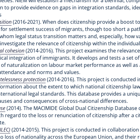
ties. NIEM will establish a mechanism for a biennial, compr
ion to provide evidence on gaps in integration standards, id
es
sition
(2016-2021). When does citizenship provide a boost to 
 for settlement success of migrants, though too short a pat
whom legal status transition matters and, especially, how va
 investigate the relevance of citizenship within the individua
ial cohesion
(2014-2016). This project examines the relevance 
cal integration of immigrants. It develops and tests a set o
 of naturalization on labour market performance as well as a
ch attendance and norms and values.
atelessness protection
(2014-2016). This project is conducted 
formation about the extent to which national citizenship law
nternational legal standards. This database provides a uni
e causes and consequences of cross-national differences.
ase
(2014). The MACIMIDE Global Dual Citizenship Database ch
 regard to the loss or renunciation of citizenship after a cit
te.
ILEC)
(2014-2015). This project is conducted in collaboration
o loss of nationality across the European Union, and their 