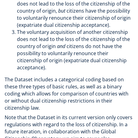
does not lead to the loss of the citizenship of the
country of origin,
but
citizens have the possibility
to voluntarily renounce their citizenship of origin
(expatriate dual citizenship acceptance).
The voluntary acquisition of another citizenship
does not lead to the loss of the citizenship of the
country of origin
and
citizens do not have the
possibility to voluntarily renounce their
citizenship of origin (expatriate dual citizenship
acceptance).
The Dataset includes a categorical coding based on
these three types of basic rules, as well as a binary
coding which allows for comparison of countries with
or without dual citizenship restrictions in their
citizenship law.
Note that the Dataset in its current version only covers
regulations with regard to the loss of citizenship. In a
future iteration, in collaboration with the Global