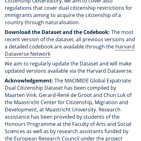
Citizenship Observatory, we aim to cover also
regulations that cover dual citizenship restrictions for
immigrants aiming to acquire the citizenship of a
country through naturalisation.
Download the Dataset and the Codebook:
The most
recent version of the dataset, all previous versions and
a detailed codebook are available through the
Harvard
Dataverse Network
We aim to regularly update the Dataset and will make
updated versions available via the Harvard Dataverse.
Acknowledgement:
The MACIMIDE Global Expatriate
Dual Citizenship Dataset has been compiled by
Maarten Vink, Gerard-René de Groot and Chun Luk of
the Maastricht Center for Citizenship, Migration and
Development, at Maastricht University. Research
assistance has been provided by students of the
Honours Programme at the Faculty of Arts and Social
Sciences as well as by research assistants funded by
the European Research Council under the project