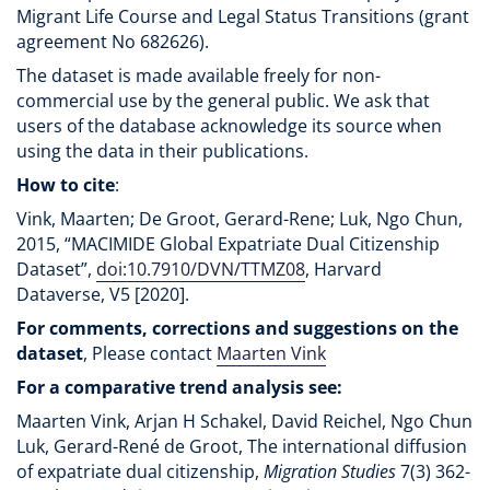
Migrant Life Course and Legal Status Transitions (grant
agreement No 682626).
The dataset is made available freely for non-
commercial use by the general public. We ask that
users of the database acknowledge its source when
using the data in their publications.
How to cite
:
Vink, Maarten; De Groot, Gerard-Rene; Luk, Ngo Chun,
2015, “MACIMIDE Global Expatriate Dual Citizenship
Dataset”,
doi:10.7910/DVN/TTMZ08
, Harvard
Dataverse, V5 [2020].
For comments, corrections and suggestions on the
dataset
, Please contact
Maarten Vink
For a comparative trend analysis see:
Maarten Vink, Arjan H Schakel, David Reichel, Ngo Chun
Luk, Gerard-René de Groot, The international diffusion
of expatriate dual citizenship,
Migration Studies
7(3) 362-