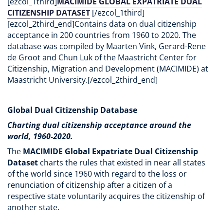
[ezcol_1third]
MACIMIDE GLOBAL EXPATRIATE DUAL
CITIZENSHIP DATASET
[/ezcol_1third]
[ezcol_2third_end]Contains data on dual citizenship
acceptance in 200 countries from 1960 to 2020. The
database was compiled by Maarten Vink, Gerard-Rene
de Groot and Chun Luk of the Maastricht Center for
Citizenship, Migration and Development (MACIMIDE) at
Maastricht University.[/ezcol_2third_end]
Global Dual Citizenship Database
Charting dual citizenship acceptance around the
world, 1960-2020.
The
MACIMIDE Global Expatriate Dual Citizenship
Dataset
charts the rules that existed in near all states
of the world since 1960 with regard to the loss or
renunciation of citizenship after a citizen of a
respective state voluntarily acquires the citizenship of
another state.