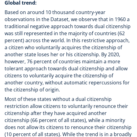
Global trend:
Based on around 10 thousand country-year
observations in the Dataset, we observe that in 1960 a
traditional negative approach towards dual citizenship
was still represented in the majority of countries (62
percent) across the world. In this restrictive approach,
a citizen who voluntarily acquires the citizenship of
another state loses her or his citizenship. By 2020,
however, 76 percent of countries maintain a more
tolerant approach towards dual citizenship and allow
citizens to voluntarily acquire the citizenship of
another country, without automatic repercussions for
the citizenship of origin.
Most of these states without a dual citizenship
restriction allow citizens to voluntarily renounce their
citizenship after they have acquired another
citizenship (66 percent of all states), while a minority
does not allow its citizens to renounce their citizenship
(10 percent of all states). While the trend is in a broadly