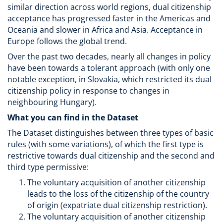
similar direction across world regions, dual citizenship
acceptance has progressed faster in the Americas and
Oceania and slower in Africa and Asia. Acceptance in
Europe follows the global trend.
Over the past two decades, nearly all changes in policy
have been towards a tolerant approach (with only one
notable exception, in Slovakia, which restricted its dual
citizenship policy in response to changes in
neighbouring Hungary).
What you can find in the Dataset
The Dataset distinguishes between three types of basic
rules (with some variations), of which the first type is
restrictive towards dual citizenship and the second and
third type permissive:
The voluntary acquisition of another citizenship
leads to the loss of the citizenship of the country
of origin (expatriate dual citizenship restriction).
The voluntary acquisition of another citizenship