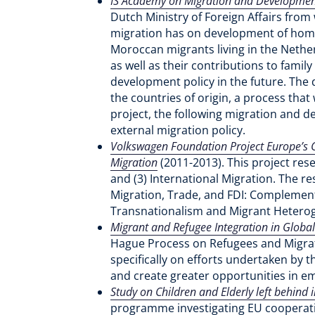
IS Academy on Migration and Development
Dutch Ministry of Foreign Affairs from
migration has on development of home
Moroccan migrants living in the Nethe
as well as their contributions to fam
development policy in the future. The 
the countries of origin, a process that
project, the following migration and d
external migration policy.
Volkswagen Foundation Project Europe’s Gl
Migration
(2011-2013). This project rese
and (3) International Migration. The r
Migration, Trade, and FDI: Complement
Transnationalism and Migrant Hetero
Migrant and Refugee Integration in Global 
Hague Process on Refugees and Migratio
specifically on efforts undertaken by 
and create greater opportunities in
Study on Children and Elderly left behind
programme investigating EU cooperatio