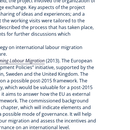
id, the project involved the organization of
ge exchange. Key aspects of the project
sharing of ideas and experiences; and a
the working visits were tailored to the
 described the process that has taken place,
ts for further discussions which
ategy on international labour migration
ure.
rning Labour Migration
(2013). The European
ment Policies” initiative, supported by the
in, Sweden and the United Kingdom. The
 on a possible post-2015 framework. The
y, which would be valuable for a post-2015
 it aims to answer how the EU as external
 framework. The commissioned background
n chapter, which will indicate elements and
 possible mode of governance. It will help
bour migration and assess the incentives and
rnance on an international level.