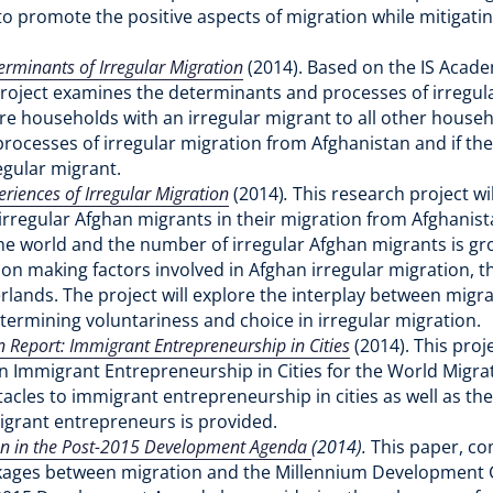
o promote the positive aspects of migration while mitigati
erminants of Irregular Migration
(2014). Based on the IS Acad
project examines the determinants and processes of irregul
are households with an irregular migrant to all other househ
rocesses of irregular migration from Afghanistan and if the
egular migrant.
eriences of Irregular Migration
(2014)
.
This research project w
irregular Afghan migrants in their migration from Afghanista
he world and the number of irregular Afghan migrants is gro
on making factors involved in Afghan irregular migration, t
erlands. The project will explore the interplay between migr
termining voluntariness and choice in irregular migration.
 Report: Immigrant Entrepreneurship in Cities
(2014).
This proj
 Immigrant Entrepreneurship in Cities for the World Migrat
cles to immigrant entrepreneurship in cities as well as the e
igrant entrepreneurs is provided.
on in the Post-2015 Development Agenda
(2014).
This paper, c
inkages between migration and the Millennium Development 