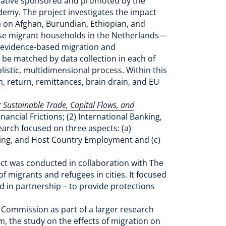
itiative sponsored and promoted by the
ademy. The project investigates the impact
 on Afghan, Burundian, Ethiopian, and
hese migrant households in the Netherlands—
, evidence-based migration and
 be matched by data collection in each of
olistic, multidimensional process. Within this
, return, remittances, brain drain, and EU
r Sustainable Trade, Capital Flows, and
ancial Frictions; (2) International Banking,
earch focused on three aspects: (a)
cing, and Host Country Employment and (c)
ect was conducted in collaboration with The
 migrants and refugees in cities. It focused
d in partnership – to provide protections
Commission as part of a larger research
, the study on the effects of migration on