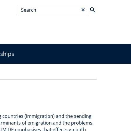
Search
*
wships
g countries (immigration) and the sending
terminants of emigration and the problems
ACIMIDE emphasises that effects go both