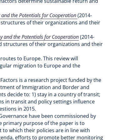
t factors determine sustainable return and
and the Potentials for Cooperation
(2014-
structures of their organizations and their
 and the Potentials for Cooperation
(2014-
d structures of their organizations and their
outes to Europe. This review will
egular migration to Europe and the
 Factors is a research project funded by the
artment of Immigration and Border and
decide to: 1) stay in a country of transit;
s in transit and policy settings influence
estions in 2015.
f Governance have been commissioned by
primary purpose of the paper is to
o which their policies are in line with
genda, efforts to promote better monitoring