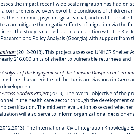
assesses the impact recent wide-scale migration has had on
s a comprehensive overview of the conditions of children 
es the economic, psychological, social, and institutional ef
es can mitigate the negative effects of migration via the 
licies. The study is carried out in conjunction with the Kie
l Research and Policy Analysis (Georgia) with support from t
hanistan
(2012-2013). This project assessed UNHCR Shelter A
rly 216,000 units of shelter to vulnerable returnees and i
Analysis of the Engagement of the Tunisian Diaspora in Germany
mined the characteristics of the Tunisian Diaspora in Germany
in development.
 Across Borders Project
(2013). The overall objective of the p
rsonnel in the health care sector through the development 
 and certification. The midterm evaluation assessed whether 
valuation will also serve to inform organizational decision
(2012.2013). The International Civic Integration Knowledg