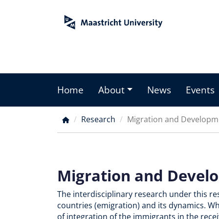
Skip
to
main
content
Home
About
News
Events
Main
menu
Research
Migration and Developm
Breadcrumb
Migration and Devel
The interdisciplinary research under this r
countries (emigration) and its dynamics. W
of integration of the immigrants in the rec