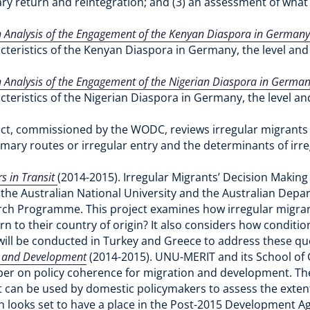
ary return and reintegration; and (3) an assessment of wha
Analysis of the Engagement of the Kenyan Diaspora in Germany 
cteristics of the Kenyan Diaspora in Germany, the level and 
Analysis of the Engagement of the Nigerian Diaspora in Germany
cteristics of the Nigerian Diaspora in Germany, the level an
ect, commissioned by the WODC, reviews irregular migrants r
ary routes or irregular entry and the determinants of irr
s in Transit
(2014-2015). Irregular Migrants’ Decision Making
the Australian National University and the Australian Dep
rch Programme. This project examines how irregular migrants 
n to their country of origin? It also considers how condition
 will be conducted in Turkey and Greece to address these qu
n and Development
(2014-2015).
UNU-MERIT and its School o
 on policy coherence for migration and development. The 
 can be used by domestic policymakers to assess the extent t
n looks set to have a place in the Post-2015 Development A