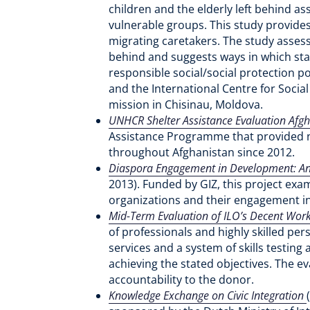
children and the elderly left behind 
vulnerable groups. This study provide
migrating caretakers. The study assess
behind and suggests ways in which stat
responsible social/social protection po
and the International Centre for Socia
mission in Chisinau, Moldova.
UNHCR Shelter Assistance Evaluation Afg
Assistance Programme that provided nea
throughout Afghanistan since 2012.
Diaspora Engagement in Development: An 
2013). Funded by GIZ, this project exa
organizations and their engagement 
Mid-Term Evaluation of ILO’s Decent Work
of professionals and highly skilled pe
services and a system of skills testing
achieving the stated objectives. The e
accountability to the donor.
Knowledge Exchange on Civic Integration