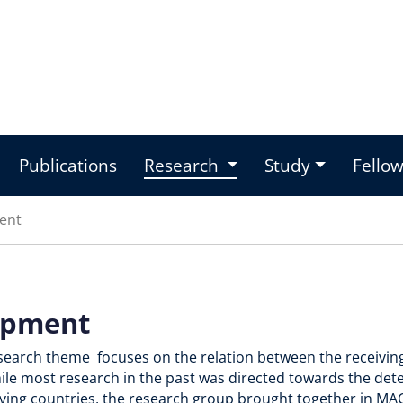
Publications
Research
Study
Fello
ent
opment
esearch theme focuses on the relation between the receivin
hile most research in the past was directed towards the de
eiving countries, the research group brought together in M