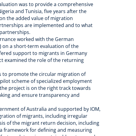
evaluation was to provide a comprehensive
geria and Tunisia, five years after the
 on the added value of migration
partnerships are implemented and to what
n partnerships.
ernance worked with the German
 on a short-term evaluation of the
ered support to migrants in Germany
ct examined the role of the returning
is to promote the circular migration of
a pilot scheme of specialized employment
the project is on the right track towards
 making and ensure transparency and
ernment of Australia and supported by IOM,
ration of migrants, including irregular
sis of the migrant return decision, including
f a framework for defining and measuring