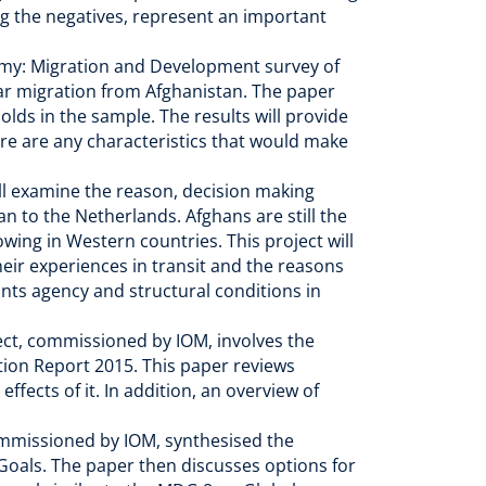
ng the negatives, represent an important
emy: Migration and Development survey of
ar migration from Afghanistan. The paper
olds in the sample. The results will provide
re are any characteristics that would make
ill examine the reason, decision making
n to the Netherlands. Afghans are still the
wing in Western countries. This project will
heir experiences in transit and the reasons
ants agency and structural conditions in
ect, commissioned by IOM, involves the
ion Report 2015. This paper reviews
ffects of it. In addition, an overview of
ommissioned by IOM, synthesised the
Goals. The paper then discusses options for