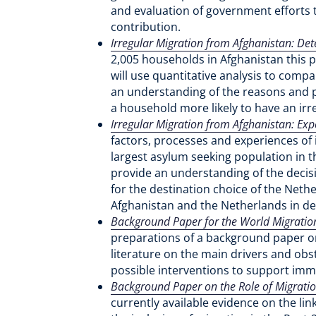
and evaluation of government efforts t
contribution.
Irregular Migration from Afghanistan: Det
2,005 households in Afghanistan this 
will use quantitative analysis to comp
an understanding of the reasons and p
a household more likely to have an irr
Irregular Migration from Afghanistan: Exp
factors, processes and experiences of 
largest asylum seeking population in t
provide an understanding of the decisi
for the destination choice of the Neth
Afghanistan and the Netherlands in de
Background Paper for the World Migration
preparations of a background paper on
literature on the main drivers and obsta
possible interventions to support imm
Background Paper on the Role of Migrati
currently available evidence on the l