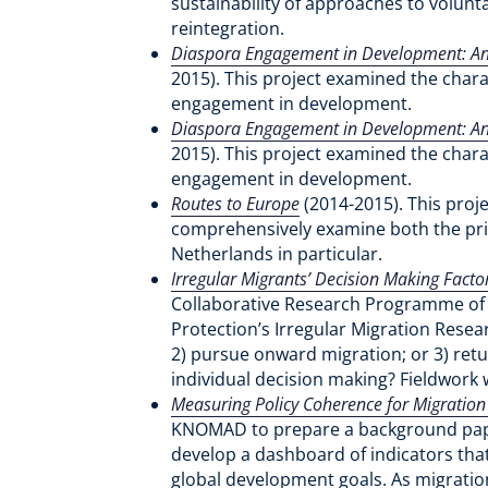
sustainability of approaches to volunt
reintegration.
Diaspora Engagement in Development: An 
2015). This project examined the chara
engagement in development.
Diaspora Engagement in Development: An 
2015). This project examined the chara
engagement in development.
Routes to Europe
(2014-2015). This proj
comprehensively examine both the prim
Netherlands in particular.
Irregular Migrants’ Decision Making Factor
Collaborative Research Programme of 
Protection’s Irregular Migration Resea
2) pursue onward migration; or 3) retur
individual decision making? Fieldwork
Measuring Policy Coherence for Migratio
KNOMAD to prepare a background paper
develop a dashboard of indicators that
global development goals. As migratio