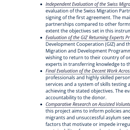
Independent Evaluation of the Swiss Migr
evaluation of the Swiss Migration Part
signing of the first agreement. The ma
partnerships compared to other forms 
extent the objectives set in this instr
Evaluation of the GIZ Returning Experts
Development Cooperation (GIZ) and the
Migration and Development Programme
wishing to return to their country of 
experts in transferring knowledge to t
Final Evaluation of the Decent Work Acro
professionals and highly skilled pers
services and a system of skills testing
achieving the stated objectives. The e
accountability to the donor.
Comparative Research on Assisted Volunta
this project aims to inform policies a
migrants and unsuccessful asylum seeker
factors that motivate or impede irreg