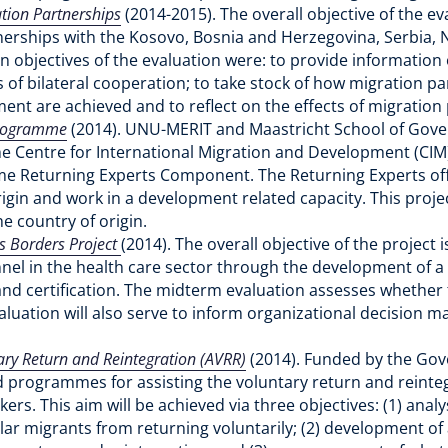
ation Partnerships
(2014-2015). The overall objective of the 
nerships with the Kosovo, Bosnia and Herzegovina, Serbia, Ni
in objectives of the evaluation were: to provide information
of bilateral cooperation; to take stock of how migration 
ument are achieved and to reflect on the effects of migratio
 Programme
(2014). UNU-MERIT and Maastricht School of Gov
 Centre for International Migration and Development (CIM)
 Returning Experts Component. The Returning Experts off
origin and work in a development related capacity. This proje
he country of origin.
ss Borders Project
(2014). The overall objective of the project 
onnel in the health care sector through the development of 
 and certification. The midterm evaluation assesses whether 
valuation will also serve to inform organizational decision
ry Return and Reintegration (AVRR)
(2014). Funded by the Gov
nd programmes for assisting the voluntary return and reinteg
s. This aim will be achieved via three objectives: (1) analy
ular migrants from returning voluntarily; (2) development o