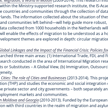
: Migration, a World in Motion
(2009-2014). This research in
 within the Ministry-supported research institute, the IS-Ac
 countries and communities through the collection of data
rlands. The information collected about the situation of t
ily and communities left behind—will help guide more robust
data collected from 1000 households in the Netherlands will
 will enable the effects of migration to be understood as a h
evelopment themes are explored in depth: circular migration
obal Linkages and the Impact of the Financial Crisis: Policies fo
arched three main areas: (1) International Trade, FDI, and Fin
esearch conducted in the area of International Migration res
s or Substitutes – A Global View, (b) Immigration, Outsour
geneity.
Cities: The role of Cities and Businesses
(2013-2014). This proj
n (THP) and studies the economic and social integration of
the private sector and city governments – both separately an
 employment markets and communities.
 in Moldova and Georgia
(2010-2013). Funded by the European 
n with third countries in the realm of migration and asylum