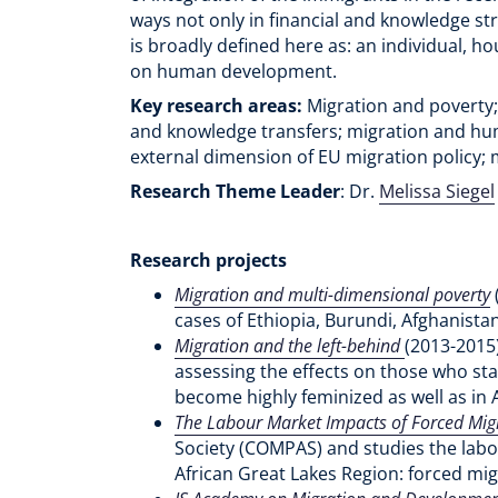
ways not only in financial and knowledge s
is broadly defined here as: an individual, 
on human development.
Key research areas:
Migration and poverty;
and knowledge transfers; migration and hum
external dimension of EU migration policy; 
Research Theme Leader
: Dr.
Melissa Siegel
Research projects
Migration and multi-dimensional poverty
cases of Ethiopia, Burundi, Afghanist
Migration and the left-behind
(2013-2015)
assessing the effects on those who sta
become highly feminized as well as in 
The Labour Market Impacts of Forced Mig
Society (COMPAS) and studies the labour
African Great Lakes Region: forced mi