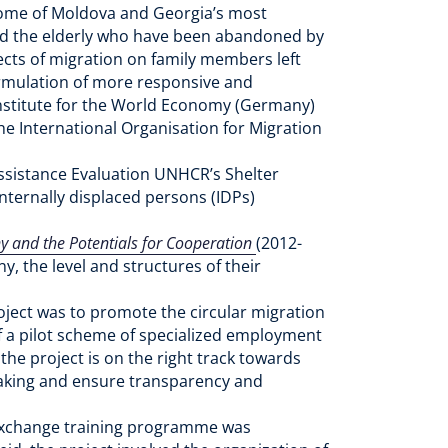
 some of Moldova and Georgia’s most
and the elderly who have been abandoned by
fects of migration on family members left
formulation of more responsive and
l Institute for the World Economy (Germany)
he International Organisation for Migration
ssistance Evaluation UNHCR’s Shelter
nternally displaced persons (IDPs)
 and the Potentials for Cooperation
(2012-
, the level and structures of their
roject was to promote the circular migration
of a pilot scheme of specialized employment
the project is on the right track towards
-making and ensure transparency and
e Exchange training programme was