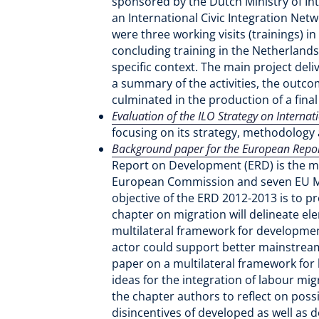
sponsored by the Dutch Ministry of Inte
an International Civic Integration Net
were three working visits (trainings) 
concluding training in the Netherlands
specific context. The main project deli
a summary of the activities, the outco
culminated in the production of a fin
Evaluation of the ILO Strategy on Interna
focusing on its strategy, methodology 
Background paper for the European Report
Report on Development (ERD) is the ma
European Commission and seven EU Me
objective of the ERD 2012-2013 is to 
chapter on migration will delineate el
multilateral framework for development
actor could support better mainstrea
paper on a multilateral framework for l
ideas for the integration of labour mi
the chapter authors to reflect on poss
disincentives of developed as well as 