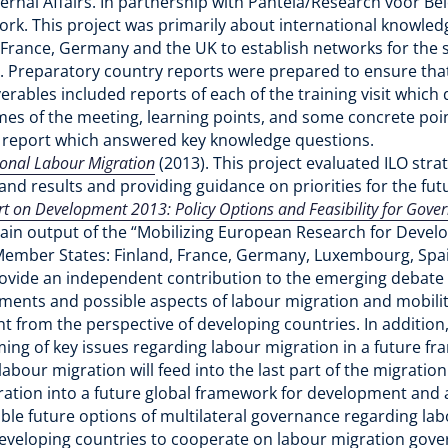
rnal Affairs. In partnership with Panteia/Research voor Bele
work. This project was primarily about international knowled
in France, Germany and the UK to establish networks for the 
. Preparatory country reports were prepared to ensure that 
verables included reports of each of the training visit which
mes of the meeting, learning points, and some concrete poin
al report which answered key knowledge questions.
tional Labour Migration
(2013). This project evaluated ILO str
and results and providing guidance on priorities for the fut
 on Development 2013: Policy Options and Feasibility for Gove
in output of the “Mobilizing European Research for Develop
mber States: Finland, France, Germany, Luxembourg, Spa
provide an independent contribution to the emerging debate
ements and possible aspects of labour migration and mobilit
 from the perspective of developing countries. In addition,
ming of key issues regarding labour migration in a future
abour migration will feed into the last part of the migratio
gration into a future global framework for development and a
ible future options of multilateral governance regarding la
developing countries to cooperate on labour migration gove