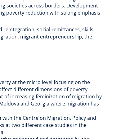
ing societies across borders. Development
ding poverty reduction with strong emphasis
eintegration; social remittances, skills
igration; migrant entrepreneurship; the
)
erty at the micro level focusing on the
ffect different dimensions of poverty.
ext of increasing feminization of migration by
 in Moldova and Georgia where migration has
n with the Centre on Migration, Policy and
s at two different case studies in the
ia.