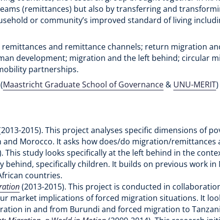
treams (remittances) but also by transferring and transform
household or community’s improved standard of living inclu
 remittances and remittance channels; return migration and r
an development; migration and the left behind; circular m
mobility partnerships.
(
Maastricht Graduate School of Governance
&
UNU-MERIT
(2013-2015). This project analyses specific dimensions of pov
an and Morocco. It asks how does/do migration/remittances a
. This study looks specifically at the left behind in the cont
y behind, specifically children. It builds on previous work
African countries.
ration
(2013-2015). This project is conducted in collaboratio
 market implications of forced migration situations. It look
gration in and from Burundi and forced migration to Tanzan