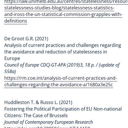
https://law.unimelb.edu.au/centres/statelessness/resourc
statelessness-studies-blog/statelessness-statistics-
and-iross-the-un-statistical-commission-grapples-with-
definitions
De Groot G.R. (2021)
Analysis of current practices and challenges regarding
the avoidance and reduction of statelessness in
Europe
Council of Europe CDCJ-GT-APA (2019)3, 18 p. / (update of
558a)
https://rm.coe.int/analysis-of-current-practices-and-
challenges-regarding-the-avoidance-a/1680a3e25c
Huddleston T. & Russo L. (2021)
Fostering the Political Participation of EU Non-national
Citizens: The Case of Brussels
Journal of Contemporary European Research