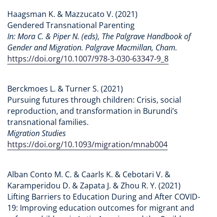
Haagsman K. & Mazzucato V. (2021)
Gendered Transnational Parenting
In: Mora C. & Piper N. (eds), The Palgrave Handbook of
Gender and Migration. Palgrave Macmillan, Cham.
https://doi.org/10.1007/978-3-030-63347-9_8
Berckmoes L. & Turner S. (2021)
Pursuing futures through children: Crisis, social
reproduction, and transformation in Burundi’s
transnational families.
Migration Studies
https://doi.org/10.1093/migration/mnab004
Alban Conto M. C. & Caarls K. & Cebotari V. &
Karamperidou D. & Zapata J. & Zhou R. Y. (2021)
Lifting Barriers to Education During and After COVID-
19: Improving education outcomes for migrant and