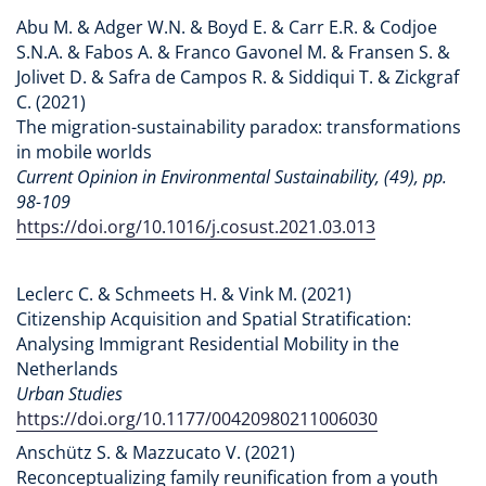
Abu M. & Adger W.N. & Boyd E. & Carr E.R. & Codjoe
S.N.A. & Fabos A. & Franco Gavonel M. & Fransen S. &
Jolivet D. & Safra de Campos R. & Siddiqui T. & Zickgraf
C. (2021)
The migration-sustainability paradox: transformations
in mobile worlds
Current Opinion in Environmental Sustainability, (49), pp.
98-109
https://doi.org/10.1016/j.cosust.2021.03.013
Leclerc C. & Schmeets H. & Vink M. (2021)
Citizenship Acquisition and Spatial Stratification:
Analysing Immigrant Residential Mobility in the
Netherlands
Urban Studies
https://doi.org/10.1177/00420980211006030
Anschütz S. & Mazzucato V. (2021)
Reconceptualizing family reunification from a youth