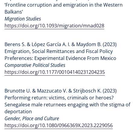
‘Frontline corruption and emigration in the Western
Balkans’
Migration Studies
https://doi.org/10.1093/migration/mnad028
Berens S. & López García A. I. & Maydom B. (2023)
Emigration, Social Remittances and Fiscal Policy
Preferences: Experimental Evidence From Mexico
Comparative Political Studies
https://doi.org/10.1177/00104140231204235
Brunotte U. & Mazzucato V. & Strijbosch K. (2023)
Performing return: victims, criminals or heroes?
Senegalese male returnees engaging with the stigma of
deportation
Gender, Place and Culture
https://doi.org/10.1080/0966369X.2023.2229056