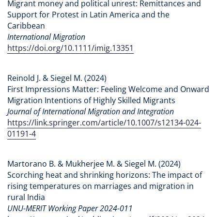
Migrant money and political unrest: Remittances and
Support for Protest in Latin America and the
Caribbean
International Migration
https://doi.org/10.1111/imig.13351
Reinold J. & Siegel M. (2024)
First Impressions Matter: Feeling Welcome and Onward
Migration Intentions of Highly Skilled Migrants
Journal of International Migration and Integration
https://link.springer.com/article/10.1007/s12134-024-
01191-4
Martorano B. & Mukherjee M. & Siegel M. (2024)
Scorching heat and shrinking horizons: The impact of
rising temperatures on marriages and migration in
rural India
UNU-MERIT Working Paper 2024-011