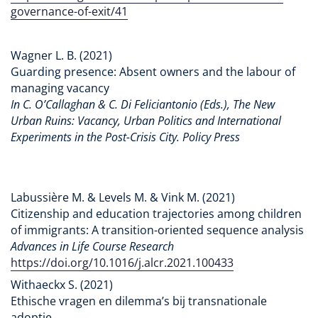
governance-of-exit/41
Wagner L. B. (2021)
‪Guarding presence: Absent owners and the labour of
managing vacancy
In C. O’Callaghan & C. Di Feliciantonio (Eds.), The New
Urban Ruins: Vacancy, Urban Politics and International
Experiments in the Post-Crisis City. Policy Press
Labussière M. & Levels M. & Vink M. (2021)
Citizenship and education trajectories among children
of immigrants: A transition-oriented sequence analysis
Advances in Life Course Research
https://doi.org/10.1016/j.alcr.2021.100433
Withaeckx S. (2021)
Ethische vragen en dilemma’s bij transnationale
adoptie