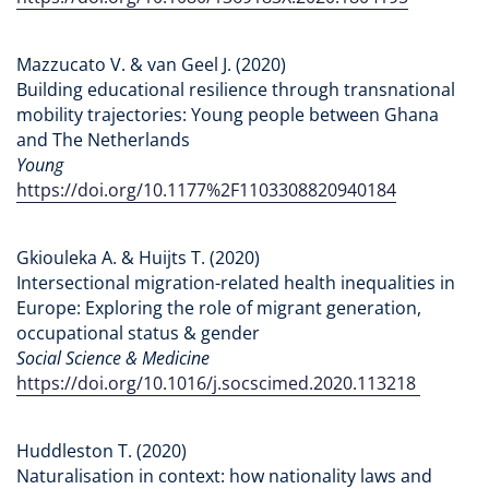
Mazzucato V. & van Geel J. (2020)
Building educational resilience through transnational
mobility trajectories: Young people between Ghana
and The Netherlands
Young
https://doi.org/10.1177%2F1103308820940184
Gkiouleka A. & Huijts T. (2020)
Intersectional migration-related health inequalities in
Europe: Exploring the role of migrant generation,
occupational status & gender
Social Science & Medicine
https://doi.org/10.1016/j.socscimed.2020.113218
Huddleston T. (2020)
Naturalisation in context: how nationality laws and