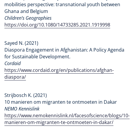
mobilities perspective: transnational youth between
Ghana and Belgium
Children’s Geographies
https://doi.org/10.1080/14733285.2021.1919998
Sayed N. (2021)
Diaspora Engagement in Afghanistan: A Policy Agenda
for Sustainable Development.
Cordaid
https://www.cordaid.org/en/publications/afghan-
diaspora/
Strijbosch K. (2021)
10 manieren om migranten te ontmoeten in Dakar
NEMO Kennislink
https://www.nemokennislink.nl/facesofscience/blogs/10-
manieren-om-migranten-te-ontmoeten-in-dakar/