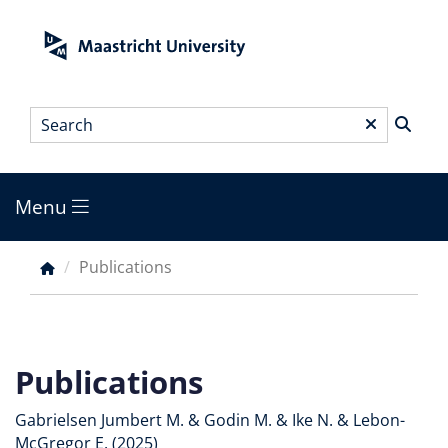
Skip
to
main
content
Search
*
Menu
Main
menu
Publications
Breadcrumb
Publications
Gabrielsen Jumbert M. & Godin M. & Ike N. & Lebon-
McGregor E. (2025)