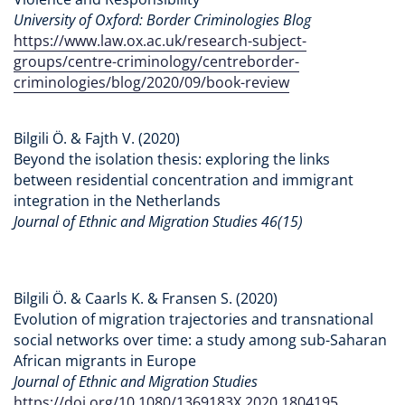
University of Oxford: Border Criminologies Blog
https://www.law.ox.ac.uk/research-subject-
groups/centre-criminology/centreborder-
criminologies/blog/2020/09/book-review
Bilgili Ö. & Fajth V. (2020)
Beyond the isolation thesis: exploring the links
between residential concentration and immigrant
integration in the Netherlands
Journal of Ethnic and Migration Studies 46(15)
Bilgili Ö. & Caarls K. & Fransen S. (2020)
Evolution of migration trajectories and transnational
social networks over time: a study among sub-Saharan
African migrants in Europe
Journal of Ethnic and Migration Studies
https://doi.org/10.1080/1369183X.2020.1804195