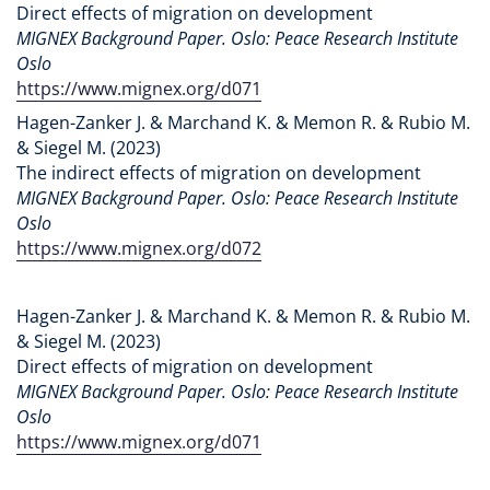
Direct effects of migration on development
MIGNEX Background Paper. Oslo: Peace Research Institute
Oslo
https://www.mignex.org/d071
Hagen-Zanker J. & Marchand K. & Memon R. & Rubio M.
& Siegel M. (2023)
The indirect effects of migration on development
MIGNEX Background Paper. Oslo: Peace Research Institute
Oslo
https://www.mignex.org/d072
Hagen-Zanker J. & Marchand K. & Memon R. & Rubio M.
& Siegel M. (2023)
Direct effects of migration on development
MIGNEX Background Paper. Oslo: Peace Research Institute
Oslo
https://www.mignex.org/d071