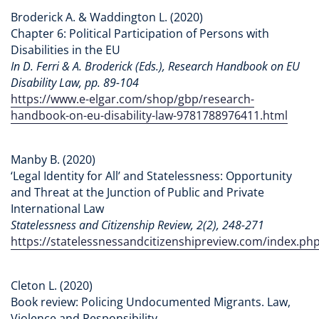
Broderick A. & Waddington L. (2020)
Chapter 6: Political Participation of Persons with
Disabilities in the EU
In D. Ferri & A. Broderick (Eds.), Research Handbook on EU
Disability Law, pp. 89-104
https://www.e-elgar.com/shop/gbp/research-
handbook-on-eu-disability-law-9781788976411.html
Manby B. (2020)
‘Legal Identity for All’ and Statelessness: Opportunity
and Threat at the Junction of Public and Private
International Law
Statelessness and Citizenship Review, 2(2), 248-271
https://statelessnessandcitizenshipreview.com/index.php
Cleton L. (2020)
Book review: Policing Undocumented Migrants. Law,
Violence and Responsibility