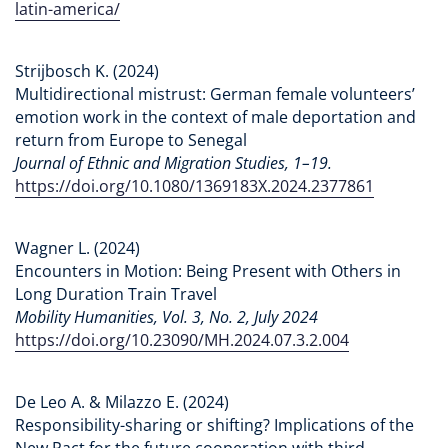
latin-america/
Strijbosch K. (2024)
Multidirectional mistrust: German female volunteers’
emotion work in the context of male deportation and
return from Europe to Senegal
Journal of Ethnic and Migration Studies, 1–19.
https://doi.org/10.1080/1369183X.2024.2377861
Wagner L. (2024)
Encounters in Motion: Being Present with Others in
Long Duration Train Travel
Mobility Humanities, Vol. 3, No. 2, July 2024
https://doi.org/10.23090/MH.2024.07.3.2.004
De Leo A. & Milazzo E. (2024)
Responsibility-sharing or shifting? Implications of the
New Pact for the future cooperation with third