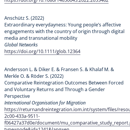
Anschütz S. (2022)
Extraordinary everydayness: Young people’s affective
engagements with the country of origin through digital
media and transnational mobility
Global Networks
https://doi.org/10.1111/glob.12364
Andersson L. & Diker E. & Fransen S. & Khalaf M. &
Merkle O. & Röder S. (2022)
Comparative Reintegration Outcomes Between Forced
and Voluntary Returns and Through a Gender
Perspective
International Organisation for Migration
https://returnandreintegration.iom.int/system/files/res
2c00-433a-9511-
f06427a37d0e/document/mu_comparative_study_report.
type=node&id=1241&lang=en