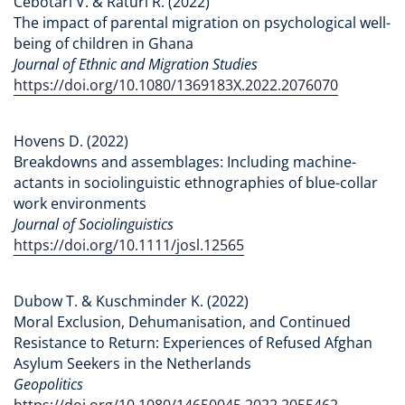
Cebotari V. & Raturi R. (2022)
The impact of parental migration on psychological well-
being of children in Ghana
Journal of Ethnic and Migration Studies
https://doi.org/10.1080/1369183X.2022.2076070
Hovens D. (2022)
Breakdowns and assemblages: Including machine-
actants in sociolinguistic ethnographies of blue-collar
work environments
Journal of Sociolinguistics
https://doi.org/10.1111/josl.12565
Dubow T. & Kuschminder K. (2022)
Moral Exclusion, Dehumanisation, and Continued
Resistance to Return: Experiences of Refused Afghan
Asylum Seekers in the Netherlands
Geopolitics
https://doi.org/10.1080/14650045.2022.2055462