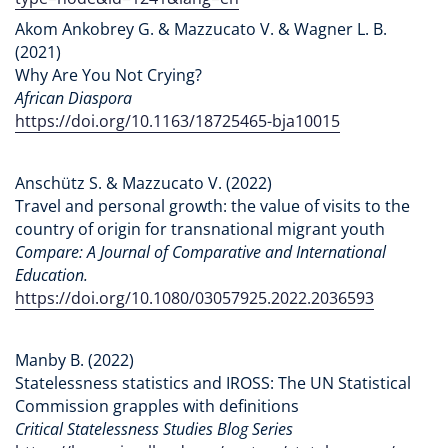
Akom Ankobrey G. & Mazzucato V. & Wagner L. B.
(2021)
Why Are You Not Crying?
African Diaspora
https://doi.org/10.1163/18725465-bja10015
Anschütz S. & Mazzucato V. (2022)
Travel and personal growth: the value of visits to the
country of origin for transnational migrant youth
Compare: A Journal of Comparative and International
Education.
https://doi.org/10.1080/03057925.2022.2036593
Manby B. (2022)
Statelessness statistics and IROSS: The UN Statistical
Commission grapples with definitions
Critical Statelessness Studies Blog Series