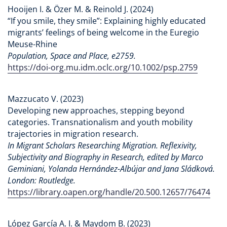
Hooijen I. & Özer M. & Reinold J. (2024)
“If you smile, they smile”: Explaining highly educated
migrants’ feelings of being welcome in the Euregio
Meuse-Rhine
Population, Space and Place, e2759.
https://doi-org.mu.idm.oclc.org/10.1002/psp.2759
Mazzucato V. (2023)
Developing new approaches, stepping beyond
categories. Transnationalism and youth mobility
trajectories in migration research.
In Migrant Scholars Researching Migration. Reflexivity,
Subjectivity and Biography in Research, edited by Marco
Geminiani, Yolanda Hernández-Albújar and Jana Sládková.
London: Routledge.
https://library.oapen.org/handle/20.500.12657/76474
López García A. I. & Maydom B. (2023)