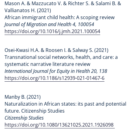
Mason A. & Mazzucato V. & Richter S. & Salami B. &
Vallianatos H. (2021)
African immigrant child health: A scoping review
Journal of Migration and Health 4, 100054
https://doi.org/10.1016/j.jmh.2021.100054
Osei-Kwasi H.A. & Roosen I. & Salway S. (2021)
Transnational social networks, health, and care: a
systematic narrative literature review
International Journal for Equity in Health 20, 138
https://doi.org/10.1186/s12939-021-01467-6
Manby B. (2021)
Naturalization in African states: its past and potential
future. Citizenship Studies
Citizenship Studies
https://doi.org/10.1080/13621025.2021.1926098