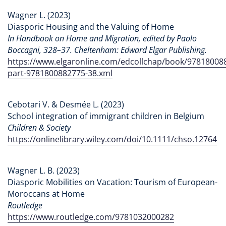
Wagner L. (2023)
Diasporic Housing and the Valuing of Home
In Handbook on Home and Migration, edited by Paolo
Boccagni, 328–37. Cheltenham: Edward Elgar Publishing.
https://www.elgaronline.com/edcollchap/book/97818008
part-9781800882775-38.xml
Cebotari V. & Desmée L. (2023)
School integration of immigrant children in Belgium
Children & Society
https://onlinelibrary.wiley.com/doi/10.1111/chso.12764
Wagner L. B. (2023)
Diasporic Mobilities on Vacation: Tourism of European-
Moroccans at Home
Routledge
https://www.routledge.com/9781032000282