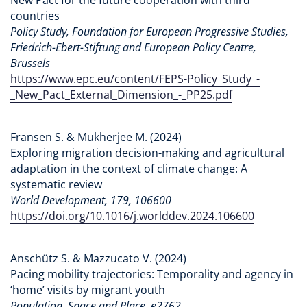
countries
Policy Study, Foundation for European Progressive Studies,
Friedrich-Ebert-Stiftung and European Policy Centre,
Brussels
https://www.epc.eu/content/FEPS-Policy_Study_-
_New_Pact_External_Dimension_-_PP25.pdf
Fransen S. & Mukherjee M. (2024)
Exploring migration decision-making and agricultural
adaptation in the context of climate change: A
systematic review
World Development, 179, 106600
https://doi.org/10.1016/j.worlddev.2024.106600
Anschütz S. & Mazzucato V. (2024)
Pacing mobility trajectories: Temporality and agency in
‘home’ visits by migrant youth
Population, Space and Place, e2762