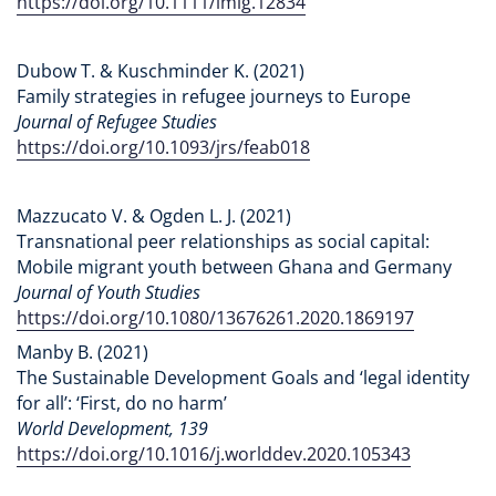
https://doi.org/10.1111/imig.12834
Dubow T. & Kuschminder K. (2021)
Family strategies in refugee journeys to Europe
Journal of Refugee Studies
https://doi.org/10.1093/jrs/feab018
Mazzucato V. & Ogden L. J. (2021)
Transnational peer relationships as social capital:
Mobile migrant youth between Ghana and Germany
Journal of Youth Studies
https://doi.org/10.1080/13676261.2020.1869197
Manby B. (2021)
The Sustainable Development Goals and ‘legal identity
for all’: ‘First, do no harm’
World Development, 139
https://doi.org/10.1016/j.worlddev.2020.105343