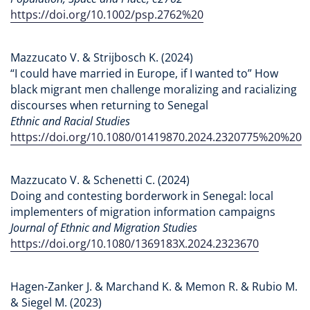
https://doi.org/10.1002/psp.2762%20
Mazzucato V. & Strijbosch K. (2024)
“I could have married in Europe, if I wanted to” How
black migrant men challenge moralizing and racializing
discourses when returning to Senegal
Ethnic and Racial Studies
https://doi.org/10.1080/01419870.2024.2320775%20%20
Mazzucato V. & Schenetti C. (2024)
Doing and contesting borderwork in Senegal: local
implementers of migration information campaigns
Journal of Ethnic and Migration Studies
https://doi.org/10.1080/1369183X.2024.2323670
Hagen-Zanker J. & Marchand K. & Memon R. & Rubio M.
& Siegel M. (2023)