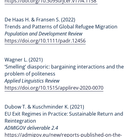
https://doi.org/10.30950/jcer.v17i4.1158
De Haas H. & Fransen S. (2022)
Trends and Patterns of Global Refugee Migration
Population and Development Review
https://doi.org/10.1111/padr.12456
Wagner L. (2021)
‘Smelling’ diasporic: bargaining interactions and the
problem of politeness
Applied Linguistics Review
https://doi.org/10.1515/applirev-2020-0070
Dubow T. & Kuschminder K. (2021)
EU Exit Regimes in Practice: Sustainable Return and
Reintegration
ADMIGOV deliverable 2.4
https://admigov.eu/new/reports-published-on-the-