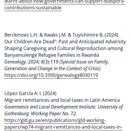
learnt-about-how-governments-can-support-diaspora-
contributions-sustainable
Berckmoes L.H. & Kwaks J.M. & Tuyishimire B. (2024)
Our Children Are Dead”: Past and Anticipated Adversity
Shaping Caregiving and Cultural Reproduction among
Banyamulenge Refugee Families in Rwanda
Genealogy. 2024; 8(3):119 (Special Issue on Family,
Generation and Change in the Context of Crisis)
https://doi.org/10.3390/genealogy8030119
López García A. I. (2024)
Migrant remittances and local taxes in Latin America
Governance and Local Development Institute. University of
Gothenburg. Working Paper No. 72.
https://gld.gu.se/en/publications/gld-working-
papers/wp74-migrant-remittances-and-local-taxes-in-