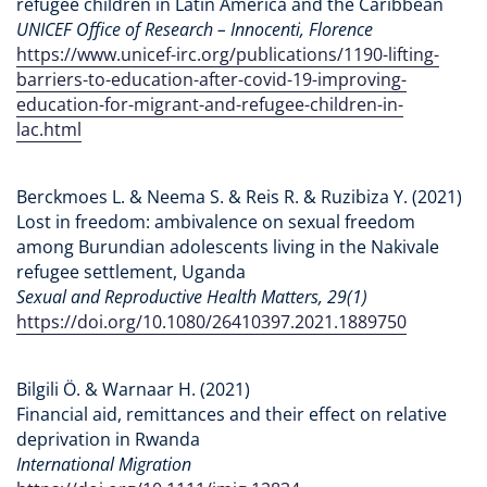
refugee children in Latin America and the Caribbean
UNICEF Office of Research – Innocenti, Florence
https://www.unicef-irc.org/publications/1190-lifting-
barriers-to-education-after-covid-19-improving-
education-for-migrant-and-refugee-children-in-
lac.html
Berckmoes L. & Neema S. & Reis R. & Ruzibiza Y. (2021)
Lost in freedom: ambivalence on sexual freedom
among Burundian adolescents living in the Nakivale
refugee settlement, Uganda
Sexual and Reproductive Health Matters, 29(1)
https://doi.org/10.1080/26410397.2021.1889750
Bilgili Ö. & Warnaar H. (2021)
Financial aid, remittances and their effect on relative
deprivation in Rwanda
International Migration