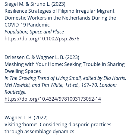
Siegel M. & Siruno L. (2023)
Resilience Strategies of Filipino Irregular Migrant
Domestic Workers in the Netherlands During the
COVID-19 Pandemic
Population, Space and Place
https://doi.org/10.1002/psp.2676
Driessen C. & Wagner L. B. (2023)
Meshing with Your Home: Seeking Trouble in Sharing
Dwelling Spaces
In The Growing Trend of Living Small, edited by Ella Harris,
Mel Nowicki, and Tim White, 1st ed., 157–70. London:
Routledge.
https://doi.org/10.4324/9781003173052-14
Wagner L. B. (2022)
Visiting ‘home’: Considering diasporic practices
through assemblage dynamics