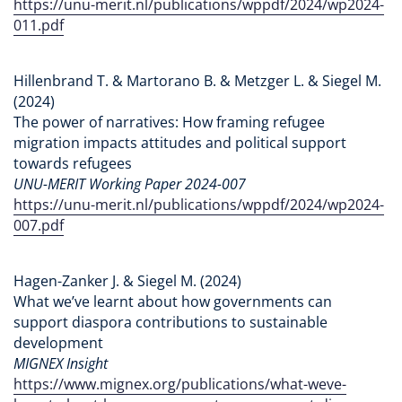
https://unu-merit.nl/publications/wppdf/2024/wp2024-
011.pdf
Hillenbrand T. & Martorano B. & Metzger L. & Siegel M.
(2024)
The power of narratives: How framing refugee
migration impacts attitudes and political support
towards refugees
UNU-MERIT Working Paper 2024-007
https://unu-merit.nl/publications/wppdf/2024/wp2024-
007.pdf
Hagen-Zanker J. & Siegel M. (2024)
What we’ve learnt about how governments can
support diaspora contributions to sustainable
development
MIGNEX Insight
https://www.mignex.org/publications/what-weve-