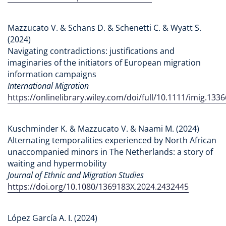
Mazzucato V. & Schans D. & Schenetti C. & Wyatt S.
(2024)
Navigating contradictions: justifications and
imaginaries of the initiators of European migration
information campaigns
International Migration
https://onlinelibrary.wiley.com/doi/full/10.1111/imig.1336
Kuschminder K. & Mazzucato V. & Naami M. (2024)
Alternating temporalities experienced by North African
unaccompanied minors in The Netherlands: a story of
waiting and hypermobility
Journal of Ethnic and Migration Studies
https://doi.org/10.1080/1369183X.2024.2432445
López García A. I. (2024)