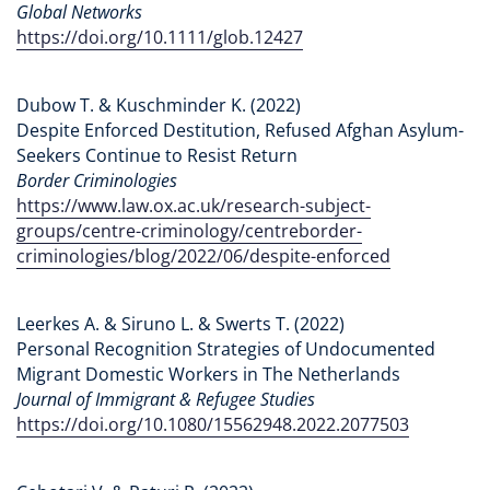
Global Networks
https://doi.org/10.1111/glob.12427
Dubow T. & Kuschminder K. (2022)
Despite Enforced Destitution, Refused Afghan Asylum-
Seekers Continue to Resist Return
Border Criminologies
https://www.law.ox.ac.uk/research-subject-
groups/centre-criminology/centreborder-
criminologies/blog/2022/06/despite-enforced
Leerkes A. & Siruno L. & Swerts T. (2022)
Personal Recognition Strategies of Undocumented
Migrant Domestic Workers in The Netherlands
Journal of Immigrant & Refugee Studies
https://doi.org/10.1080/15562948.2022.2077503