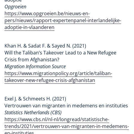
Opgroeien
https://www.opgroeien.be/nieuws-en-
pers/nieuws/rapport-expertenpanel-interlandelijke-
adoptie-in-vlaanderen
Khan H. & Sadat F. & Sayed N. (2021)
Will the Taliban’s Takeover Lead to a New Refugee
Crisis from Afghanistan?
Migration Information Source
https://www.migrationpolicy.org/article/taliban-
takeover-new-refugee-crisis-afghanistan
Exel J. & Schmeets H. (2021)
Vertrouwen van migranten in medemens en instituties
Statistics Netherlands (CBS)
https://www.cbs.nl/nl-nl/longread/statistische-
trends/2021/vertrouwen-van-migranten-in-medemens-
en-instituties