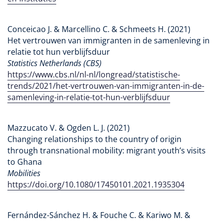
Conceicao J. & Marcellino C. & Schmeets H. (2021)
Het vertrouwen van immigranten in de samenleving in
relatie tot hun verblijfsduur
Statistics Netherlands (CBS)
https://www.cbs.nl/nl-nl/longread/statistische-
trends/2021/het-vertrouwen-van-immigranten-in-de-
samenleving-in-relatie-tot-hun-verblijfsduur
Mazzucato V. & Ogden L. J. (2021)
Changing relationships to the country of origin
through transnational mobility: migrant youth’s visits
to Ghana
Mobilities
https://doi.org/10.1080/17450101.2021.1935304
Fernández-Sánchez H. & Fouche C. & Kariwo M. &