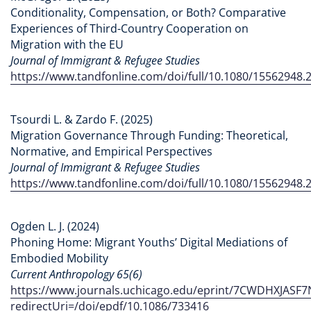
Conditionality, Compensation, or Both? Comparative
Experiences of Third-Country Cooperation on
Migration with the EU
Journal of Immigrant & Refugee Studies
https://www.tandfonline.com/doi/full/10.1080/15562948.
Tsourdi L. & Zardo F. (2025)
Migration Governance Through Funding: Theoretical,
Normative, and Empirical Perspectives
Journal of Immigrant & Refugee Studies
https://www.tandfonline.com/doi/full/10.1080/15562948.
Ogden L. J. (2024)
Phoning Home: Migrant Youths’ Digital Mediations of
Embodied Mobility
Current Anthropology 65(6)
https://www.journals.uchicago.edu/eprint/7CWDHXJASF
redirectUri=/doi/epdf/10.1086/733416