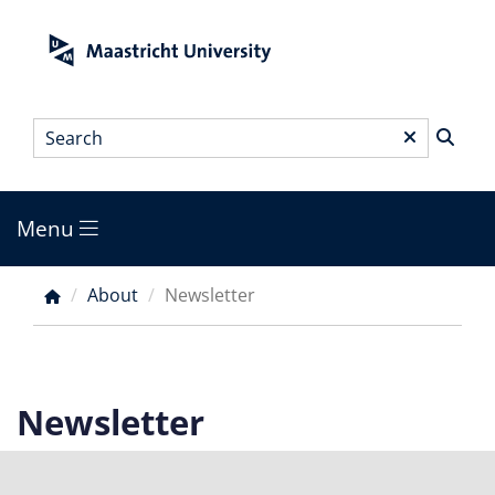
Skip
to
main
content
Search
*
Menu
Main
menu
About
Newsletter
Breadcrumb
Newsletter