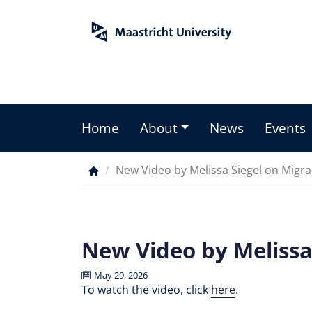
Skip
to
main
content
Home
About
News
Events
Main
menu
New Video by Melissa Siegel on Migran
Breadcrumb
New Video by Melissa 
May 29, 2026
To watch the video, click
here
.