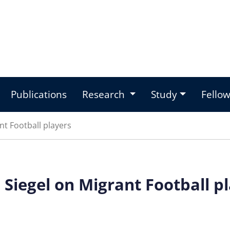
Publications
Research
Study
Fello
t Football players
Siegel on Migrant Football p