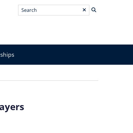
Search
*
wships
layers