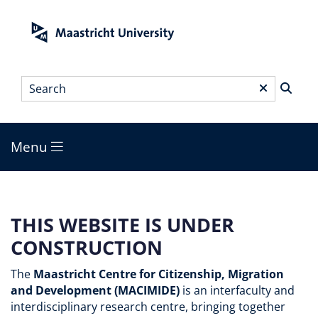
Skip
to
main
content
Search
*
Menu
Main
menu
THIS WEBSITE IS UNDER
CONSTRUCTION
The
Maastricht Centre for Citizenship, Migration
and Development (MACIMIDE)
is an interfaculty and
interdisciplinary research centre, bringing together