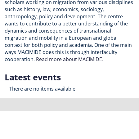
scholars working on migration from various disciplines
such as history, law, economics, sociology,
anthropology, policy and development. The centre
wants to contribute to a better understanding of the
dynamics and consequences of transnational
migration and mobility in a European and global
context for both policy and academia. One of the main
ways MACIMIDE does this is through interfaculty
cooperation.
Read more about MACIMIDE.
Latest events
There are no items available.