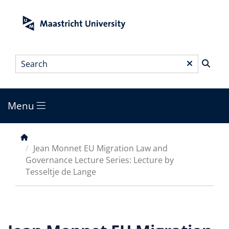
Skip
to
main
content
Search
*
Menu
Main
menu
Breadcrumb
Jean Monnet EU Migration Law and
Governance Lecture Series: Lecture by
Tesseltje de Lange