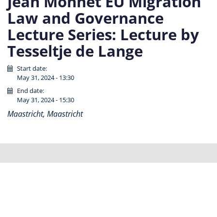
Jean Monnet EU Migration
Law and Governance
Lecture Series: Lecture by
Tesseltje de Lange
Start date:
May 31, 2024 - 13:30
End date:
May 31, 2024 - 15:30
Maastricht, Maastricht